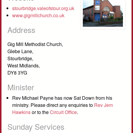
stourbridge.valeofstour.org.uk
www.gigmillchurch.co.uk
Address
Gig Mill Methodist Church,
Glebe Lane,
Stourbridge,
West Midlands,
DY8 3YG
Minister
Rev Michael Payne has now Sat Down from his
ministry. Please direct any enquiries to
Rev Jem
Hawkins
or to the
Circuit Office
.
Sunday Services