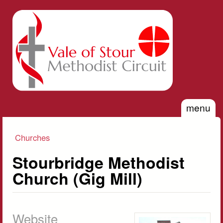
Skip to main content
Vale of
Stour
Methodist
Circuit
menu
Churches
You are here
Stourbridge Methodist
Church (Gig Mill)
Website