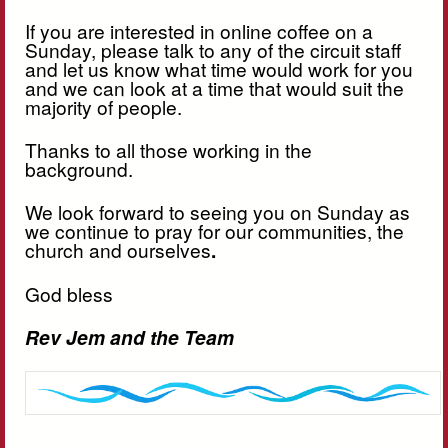
If you are interested in online coffee on a
Sunday, please talk to any of the circuit staff
and let us know what time would work for you
and we can look at a time that would suit the
majority of people.
Thanks to all those working in the
background.
We look forward to seeing you on Sunday as
we continue to pray for our communities, the
church and ourselves
.
God bless
Rev Jem and the Team