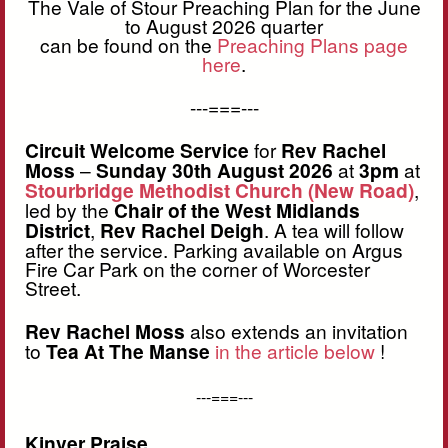
The Vale of Stour Preaching Plan for the June
to August 2026 quarter
can be found on the
Preaching Plans page
here
.
---===---
Circuit Welcome Service
for
Rev Rachel
Moss
–
Sunday 30th August 2026
at
3pm
at
Stourbridge Methodist Church (New Road)
,
led by the
Chair of the West Midlands
District
,
Rev Rachel Deigh
. A tea will follow
after the service. Parking available on Argus
Fire Car Park on the corner of Worcester
Street.
Rev Rachel Moss
also extends an invitation
to
Tea At The Manse
in the article below
!
---===---
Kinver Praise