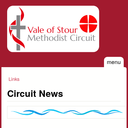
Skip to main content
Vale of
Stour
Methodist
Circuit
menu
Links
You are here
Circuit News