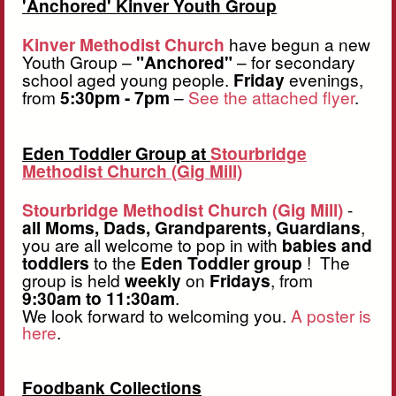
'Anchored' Kinver Youth Group
Kinver Methodist Church
have begun a new
Youth Group –
"Anchored"
– for secondary
school aged young people.
Friday
evenings,
from
5:30pm - 7pm
–
See the attached flyer
.
Eden Toddler Group at
Stourbridge
Methodist Church (Gig Mill)
Stourbridge Methodist Church (Gig Mill)
-
all Moms, Dads, Grandparents, Guardians
,
you are all welcome to pop in with
babies and
toddlers
to the
Eden
Toddler group
! The
group is held
weekly
on
Fridays
, from
9:30am to 11:30am
.
We look forward to welcoming you.
A poster is
here
.
Foodbank Collections