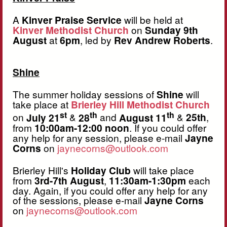
A
Kinver Praise Service
will be held at
Kinver Methodist Church
on
Sunday 9th
August
at
6pm
, led by
Rev Andrew Roberts
.
Shine
The summer holiday sessions of
Shine
will
take place at
Brierley Hill Methodist Church
st
th
th
on
July 21
&
28
and
August 11
&
25th
,
from
10:00am-12:00 noon
. If you could offer
any help for any session, please e-mail
Jayne
Corns
on
jaynecorns@outlook.com
Brierley Hill's
Holiday Club
will take place
from
3rd-7th August
,
11:30am-1:30pm
each
day. Again, if you could offer any help for any
of the sessions, please e-mail
Jayne Corns
on
jaynecorns@outlook.com