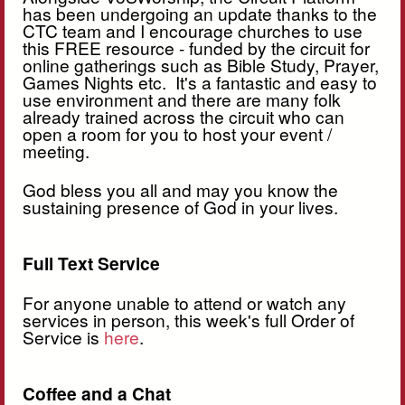
has been undergoing an update thanks to the
CTC team and I encourage churches to use
this FREE resource - funded by the circuit for
online gatherings such as Bible Study, Prayer,
Games Nights etc. It's a fantastic and easy to
use environment and there are many folk
already trained across the circuit who can
open a room for you to host your event /
meeting.
God bless you all and may you know the
sustaining presence of God in your lives.
Full Text Service
For anyone unable to attend or watch any
services in person, this week's full Order of
Service is
here
.
Coffee and a Chat