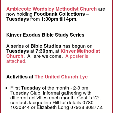
Amblecote Wordsley Methodist Church
are
now holding
Foodbank Collections
–
Tuesdays
from
1:30pm till 4pm
.
Kinver Exodus Bible Study Series
A series of
Bible Studies
has begun on
Tuesdays
at
7:30pm
, at
Kinver Methodist
Church
. All are welcome.
A poster is
attached
.
Activities at
The United Church Lye
First
Tuesday
of the month - 2-3 pm
Tuesday Club, informal gathering with
different activities each month. Cost is £2 :
contact Jacqueline Hill for details 0780
1030844 or Elizabeth Long 07928 808772.