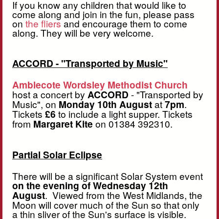
If you know any children that would like to
come along and join in the fun, please pass
on
the fliers
and encourage them to come
along. They will be very welcome.
ACCORD - "Transported by Music"
Amblecote Wordsley Methodist Church
host a concert by
ACCORD
- "Transported by
Music", on
Monday 10th August
at
7pm
.
Tickets
£6
to include a light supper. Tickets
from
Margaret Kite
on 01384 392310.
Partial Solar Eclipse
There will be a significant Solar System event
on the evening of Wednesday 12th
August
. Viewed from the West Midlands, the
Moon will cover much of the Sun so that only
a thin sliver of the Sun's surface is visible.