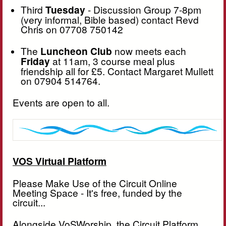
Third
Tuesday
- Discussion Group 7-8pm
(very informal, Bible based) contact Revd
Chris on 07708 750142
The
Luncheon Club
now meets each
Friday
at 11am, 3 course meal plus
friendship all for £5. Contact Margaret Mullett
on 07904 514764.
Events are open to all.
VOS Virtual Platform
Please Make Use of the Circuit Online
Meeting Space - It's free, funded by the
circuit...
Alongside VoSWorship, the Circuit Platform