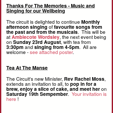
Thanks For The Memories - Music and
Singing for our Wellbeing
The circuit is delighted to continue
Monthly
afternoon singing
of
favourite songs from
the past and from the musicals
. This will be
at
Amblecote Wordsley
, the next event being
on
Sunday 23rd August
, with tea from
3:30pm
and
singing from 4-5pm
. All are
welcome -
see attached poster
.
Tea At The Manse
The Circuit's new Minister,
Rev Rachel Moss
,
extends an invitation to all, to
pop in for a
brew, enjoy a slice of cake, and meet her
on
Saturday 19th Sempember
.
Your invitation is
here
!