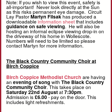
Note: If you wish to view this event, safety is
all-important! Never look directly at the Sun
as this risks permanent eye damage. Circuit
Lay Pastor
Martyn Filsak
has produced a
downloadable
information sheet
that includes
guidance on safe viewing
. He will also be
hosting an informal eclipse viewing drop-in on
the driveway of his home in Wollescote.
Numbers will need to be limited so please
contact Martyn for more information.
The Black Country Community Choir at
Birch Coppice
Birch Coppice Methodist Church
are having
an
evening of song
with
The Black Country
Community Choir
. This takes place on
Saturday 22nd August
at
7:30pm
.
Admission is
£6.00
- pay on the door. This
includes light refreshments.