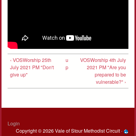
‹ VOSWorship 25th
u
VOSWorship 4th July
July 2021 PM "Don't
p
2021 PM "Are you
give up"
prepared to be
vulnerable?" ›
Login
Copyright © 2026 Vale of Stour Methodist Circuit ·