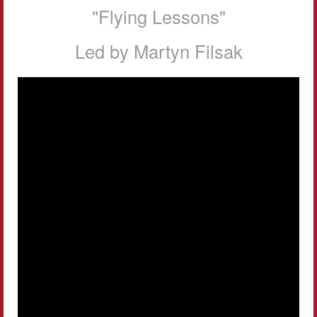
"Flying Lessons"
Led by Martyn Filsak