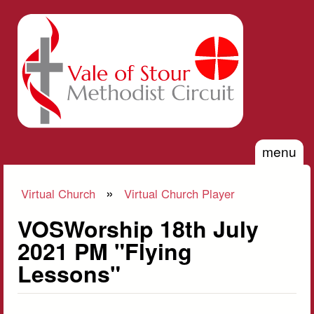
Skip to main content
Vale of
Stour
Methodist
Circuit
menu
»
Virtual Church
Virtual Church Player
You are here
VOSWorship 18th July
2021 PM "Flying
Lessons"