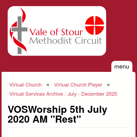
Skip to main content
Vale of
Stour
Methodist
Circuit
menu
»
»
Virtual Church
Virtual Church Player
You are here
Virtual Services Archive : July - December 2020
VOSWorship 5th July
2020 AM "Rest"