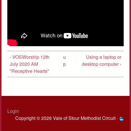
‹ VOSWorship 12th
u
Using a laptop or
July 2020 AM
p
desktop computer ›
"Receptive Hearts"
Login
Copyright © 2026 Vale of Stour Methodist Circuit ·