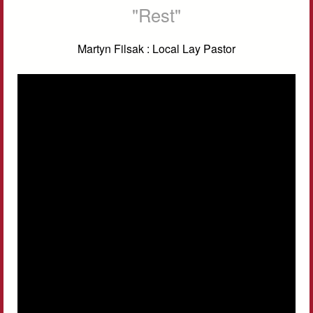
"Rest"
Martyn Filsak : Local Lay Pastor